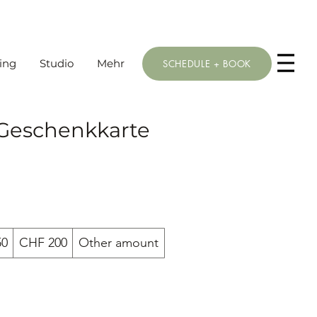
ing
Studio
Mehr
SCHEDULE + BOOK
 Geschenkkarte
50
CHF 200
Other amount