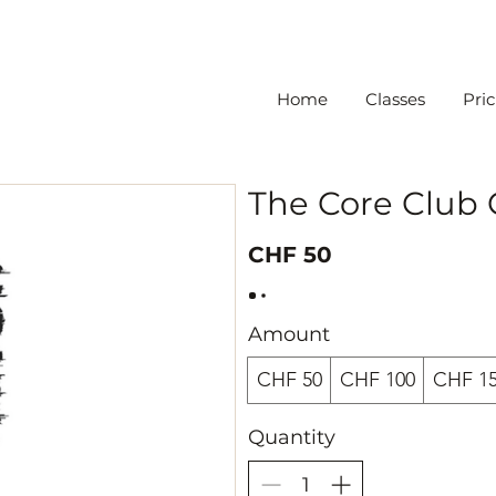
Home
Classes
Pric
The Core Club
CHF 50
Amount
CHF 50
CHF 100
CHF 1
Quantity