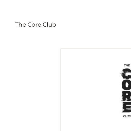
The Core Club