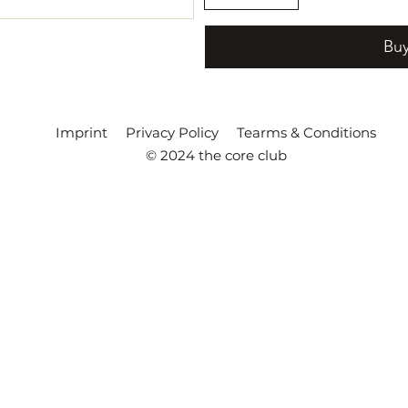
Bu
Imprint
Privacy Policy
Tearms & Conditions
© 2024 the core club