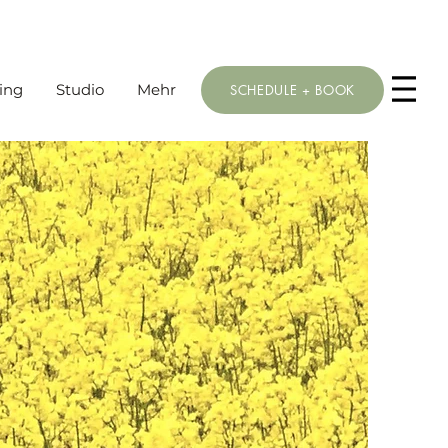
ing
Studio
Mehr
SCHEDULE + BOOK