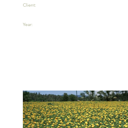
Client:
Year: