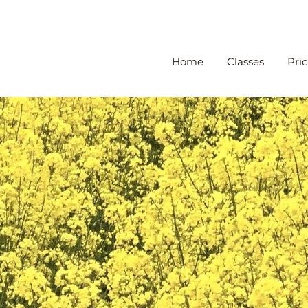
Home
Classes
Pric