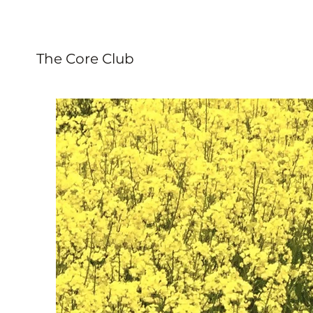
The Core Club