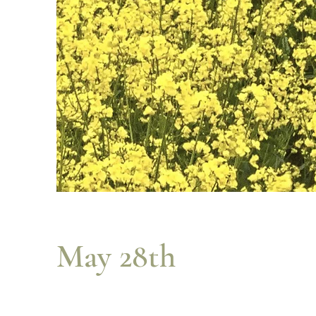
May 28th